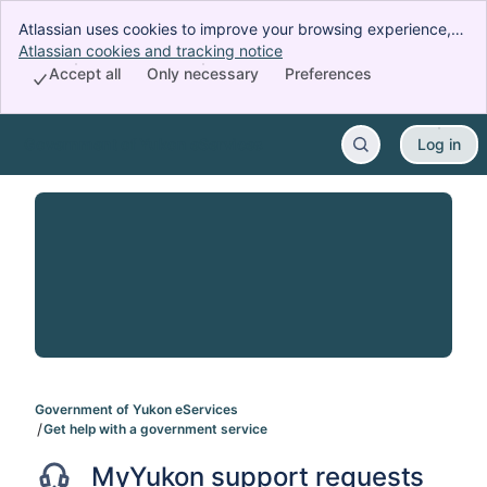
Atlassian uses cookies to improve your browsing experience,
perform analytics and research, and conduct advertising.
Atlassian cookies and tracking notice
, (opens new window)
Accept all cookies to indicate that you agree to our use of
Accept all
Only necessary
Preferences
cookies on your device.
Government of Yukon eServices
Log in
Skip to Main Content
Government of Yukon eServices
Get help with a government service
MyYukon support requests