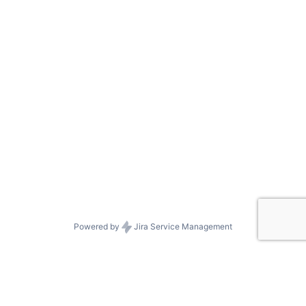
Powered by
Jira Service Management